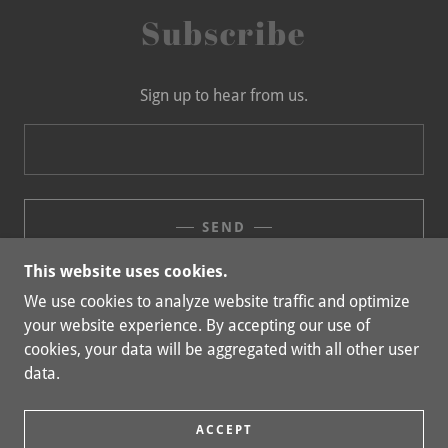
Subscribe
Sign up to hear from us.
SEND
This website uses cookies.
We use cookies to analyze website traffic and optimize
your website experience. By accepting our use of
COPYRIGHT © 2023 MILLIKEN CONSULTING, LLC -
cookies, your data will be aggregated with all other user
ALL RIGHTS RESERVED.
data.
POWERED BY
GODADDY
ACCEPT