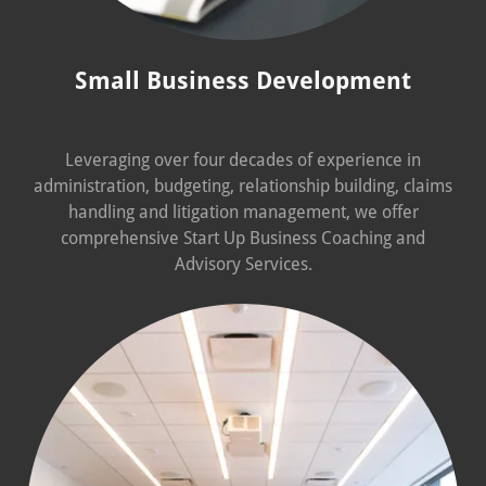
Small Business Development
Leveraging over four decades of experience in
administration, budgeting, relationship building, claims
handling and litigation management, we offer
comprehensive Start Up Business Coaching and
Advisory Services.