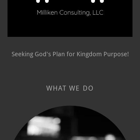
Seeking God's Plan for Kingdom Purpose!
WHAT WE DO