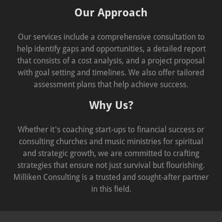
Our Approach
Our services include a comprehensive consultation to
help identify gaps and opportunities, a detailed report
that consists of a cost analysis, and a project proposal
with goal setting and timelines. We also offer tailored
assessment plans that help achieve success.
Why Us?
Whether it's coaching start-ups to financial success or
consulting churches and music ministries for spiritual
and strategic growth, we are committed to crafting
strategies that ensure not just survival but flourishing.
Milliken Consulting is a trusted and sought-after partner
in this field.