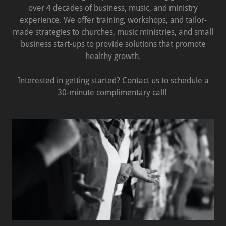
over 4 decades of business, music, and ministry
experience. We offer training, workshops, and tailor-
made strategies to churches, music ministries, and small
business start-ups to provide solutions that promote
healthy growth.
Interested in getting started? Contact us to schedule a
30-minute complimentary call!