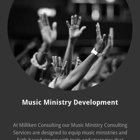
Music Ministry Development
At Milliken Consulting our Music Ministry Consulting
Services are designed to equip music ministries and