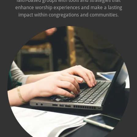
faith-based groups with tools and strategies that
enhance worship experiences and make a lasting
impact within congregations and communities.