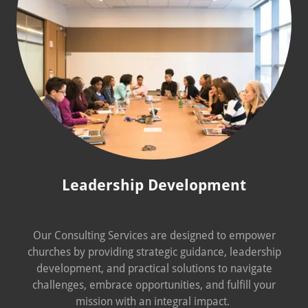
Leadership Development
Our Consulting Services are designed to empower
churches by providing strategic guidance, leadership
development, and practical solutions to navigate
challenges, embrace opportunities, and fulfill your
mission with an integral impact.