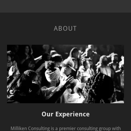
ABOUT
Our Experience
Milliken Consulting is a premier consulting group with